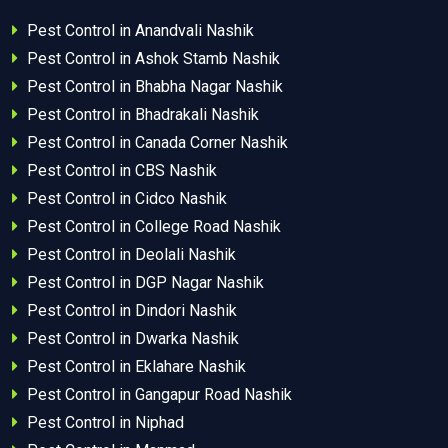
Pest Control in Anandvali Nashik
Pest Control in Ashok Stamb Nashik
Pest Control in Bhabha Nagar Nashik
Pest Control in Bhadrakali Nashik
Pest Control in Canada Corner Nashik
Pest Control in CBS Nashik
Pest Control in Cidco Nashik
Pest Control in College Road Nashik
Pest Control in Deolali Nashik
Pest Control in DGP Nagar Nashik
Pest Control in Dindori Nashik
Pest Control in Dwarka Nashik
Pest Control in Eklahare Nashik
Pest Control in Gangapur Road Nashik
Pest Control in Niphad