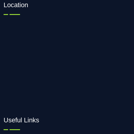
Location
Useful Links