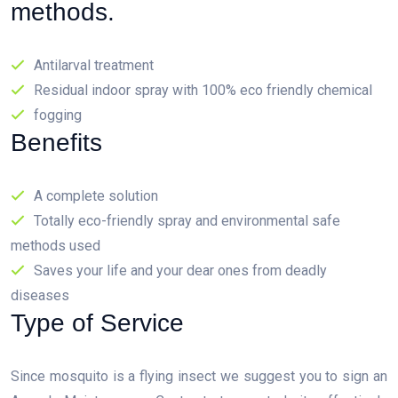
methods.
Antilarval treatment
Residual indoor spray with 100% eco friendly chemical
fogging
Benefits
A complete solution
Totally eco-friendly spray and environmental safe
methods used
Saves your life and your dear ones from deadly
diseases
Type of Service
Since mosquito is a flying insect we suggest you to sign an