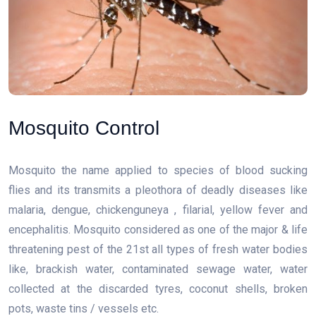
Mosquito Control
Mosquito the name applied to species of blood sucking
flies and its transmits a pleothora of deadly diseases like
malaria, dengue, chickenguneya , filarial, yellow fever and
encephalitis. Mosquito considered as one of the major & life
threatening pest of the 21st all types of fresh water bodies
like, brackish water, contaminated sewage water, water
collected at the discarded tyres, coconut shells, broken
pots, waste tins / vessels etc.