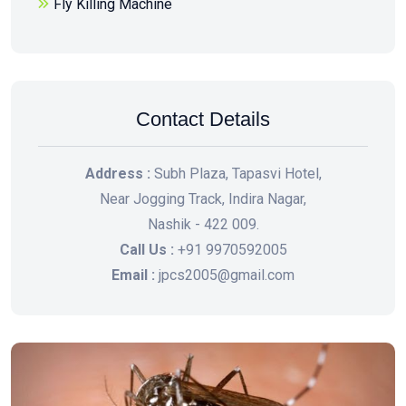
Fly Killing Machine
Contact Details
Address :
Subh Plaza, Tapasvi Hotel,
Near Jogging Track, Indira Nagar,
Nashik - 422 009.
Call Us :
+91 9970592005
Email :
jpcs2005@gmail.com