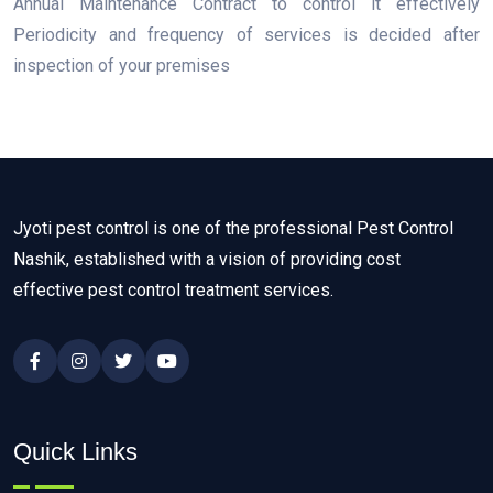
Annual Maintenance Contract to control it effectively
Periodicity and frequency of services is decided after
inspection of your premises
Jyoti pest control is one of the professional Pest Control
Nashik, established with a vision of providing cost
effective pest control treatment services.
Quick Links