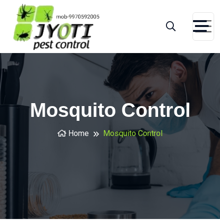
Mosquito Control
Home
Mosquito Control