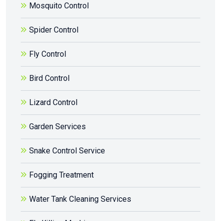
Mosquito Control
Spider Control
Fly Control
Bird Control
Lizard Control
Garden Services
Snake Control Service
Fogging Treatment
Water Tank Cleaning Services