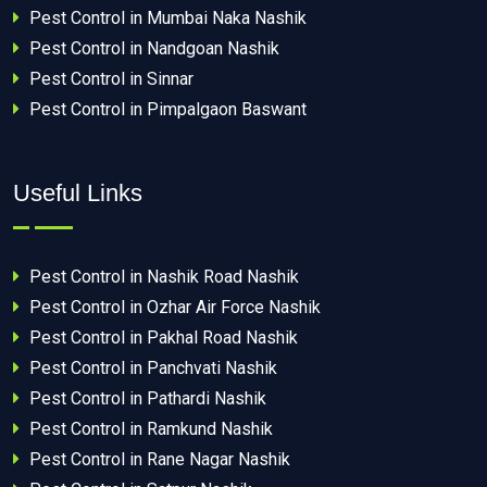
Pest Control in Mumbai Naka Nashik
Pest Control in Nandgoan Nashik
Pest Control in Sinnar
Pest Control in Pimpalgaon Baswant
Useful Links
Pest Control in Nashik Road Nashik
Pest Control in Ozhar Air Force Nashik
Pest Control in Pakhal Road Nashik
Pest Control in Panchvati Nashik
Pest Control in Pathardi Nashik
Pest Control in Ramkund Nashik
Pest Control in Rane Nagar Nashik