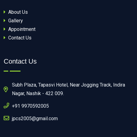
About Us
Gallery
Appointment
Contact Us
Contact Us
Subh Plaza, Tapasvi Hotel, Near Jogging Track, Indira
Nagar, Nashik - 422 009.
+91 9970592005
jpcs2005@gmail.com