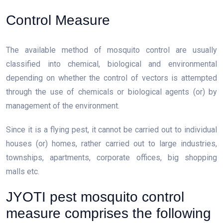
Control Measure
The available method of mosquito control are usually
classified into chemical, biological and environmental
depending on whether the control of vectors is attempted
through the use of chemicals or biological agents (or) by
management of the environment.
Since it is a flying pest, it cannot be carried out to individual
houses (or) homes, rather carried out to large industries,
townships, apartments, corporate offices, big shopping
malls etc.
JYOTI pest mosquito control
measure comprises the following