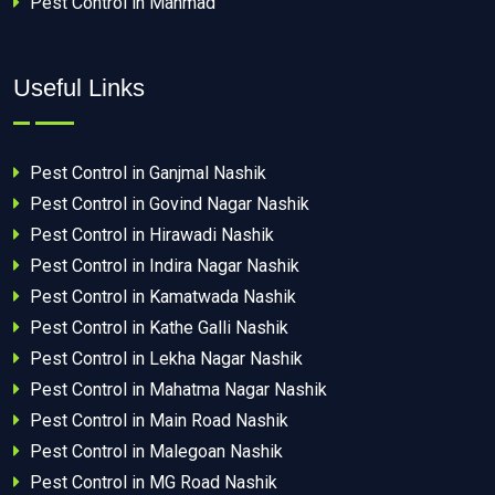
Pest Control in Manmad
Useful Links
Pest Control in Ganjmal Nashik
Pest Control in Govind Nagar Nashik
Pest Control in Hirawadi Nashik
Pest Control in Indira Nagar Nashik
Pest Control in Kamatwada Nashik
Pest Control in Kathe Galli Nashik
Pest Control in Lekha Nagar Nashik
Pest Control in Mahatma Nagar Nashik
Pest Control in Main Road Nashik
Pest Control in Malegoan Nashik
Pest Control in MG Road Nashik