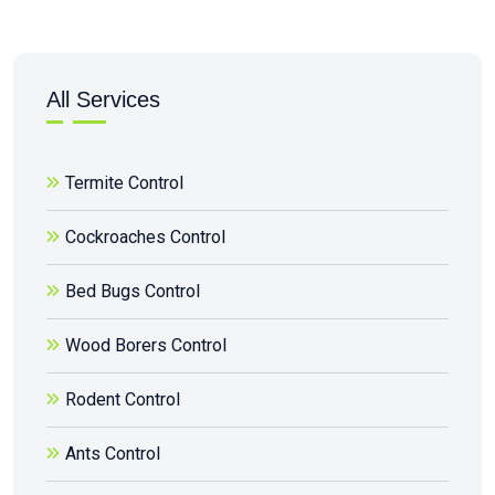
All Services
Termite Control
Cockroaches Control
Bed Bugs Control
Wood Borers Control
Rodent Control
Ants Control